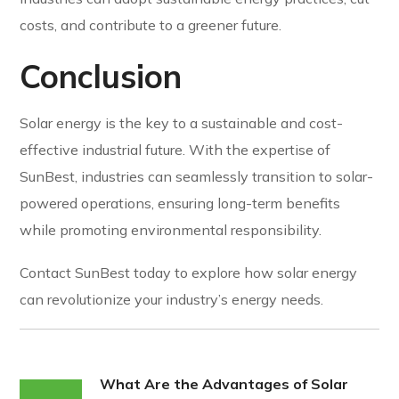
costs, and contribute to a greener future.
Conclusion
Solar energy is the key to a sustainable and cost-
effective industrial future. With the expertise of
SunBest, industries can seamlessly transition to solar-
powered operations, ensuring long-term benefits
while promoting environmental responsibility.
Contact SunBest today to explore how solar energy
can revolutionize your industry’s energy needs.
What Are the Advantages of Solar