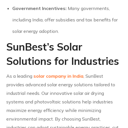
Government Incentives:
Many governments,
including India, offer subsidies and tax benefits for
solar energy adoption.
SunBest’s Solar
Solutions for Industries
As a leading
solar company in India
, SunBest
provides advanced solar energy solutions tailored to
industrial needs. Our innovative solar air drying
systems and photovoltaic solutions help industries
maximize energy efficiency while minimizing
environmental impact. By choosing SunBest,
industries can adopt sustainable energy practices, cut