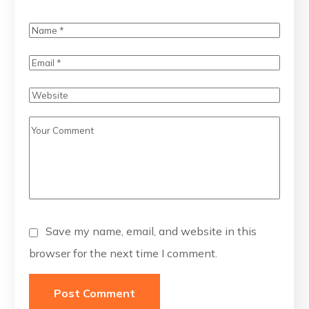
Save my name, email, and website in this
browser for the next time I comment.