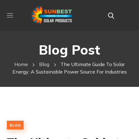
Blog Post
Home
Blog
The Ultimate Guide To Solar
Energy: A Sustainable Power Source For Industries
BLOG