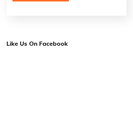
Like Us On Facebook