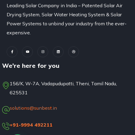
Leading Solar Company in India – Patented Solar Air
Drying System, Solar Water Heating System & Solar
Power Systems to unbind your industry from the ever-
expensive.
We're here for you
156/K, W-7A, Vadapudupatti, Theni, Tamil Nadu,
625531
solutions@sunbest.in
+91-9994 492211