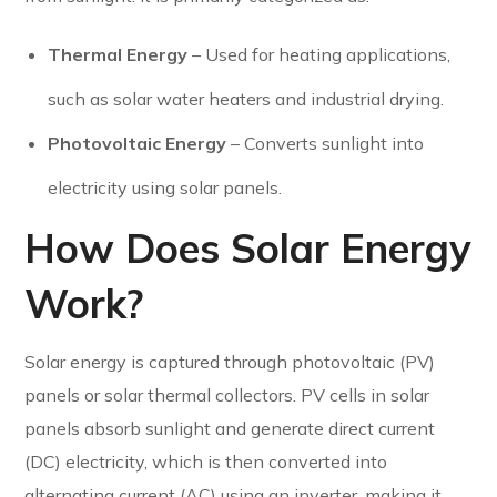
Thermal Energy
– Used for heating applications,
such as solar water heaters and industrial drying.
Photovoltaic Energy
– Converts sunlight into
electricity using solar panels.
How Does Solar Energy
Work?
Solar energy is captured through photovoltaic (PV)
panels or solar thermal collectors. PV cells in solar
panels absorb sunlight and generate direct current
(DC) electricity, which is then converted into
alternating current (AC) using an inverter, making it