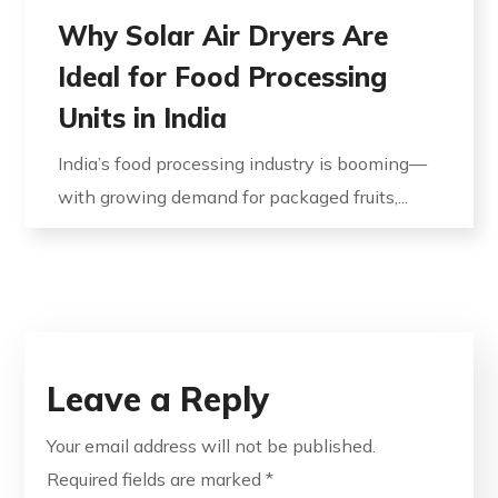
Why Solar Air Dryers Are
Ideal for Food Processing
Units in India
India’s food processing industry is booming—
with growing demand for packaged fruits,...
Leave a Reply
Your email address will not be published.
Required fields are marked
*