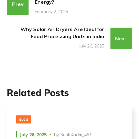
Energy?
Prev
February 2, 2025
Why Solar Air Dryers Are Ideal for
Food Processing Units in India
Next
July 26, 2025
Related Posts
BLOG
July 26, 2025
By
SunbXadm_451