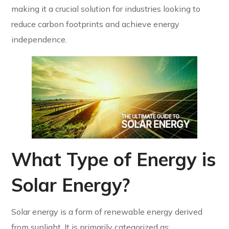
making it a crucial solution for industries looking to
reduce carbon footprints and achieve energy
independence.
What Type of Energy is
Solar Energy?
Solar energy is a form of renewable energy derived
from sunlight. It is primarily categorized as: