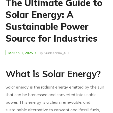
The Ultimate Guide to
Solar Energy: A
Sustainable Power
Source for Industries
March 3, 2025
By
SunbXadm_451
What is Solar Energy?
Solar energy is the radiant energy emitted by the sun
that can be harnessed and converted into usable
power. This energy is a clean, renewable, and
sustainable alternative to conventional fossil fuels,