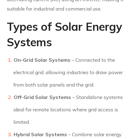
suitable for industrial and commercial use.
Types of Solar Energy
Systems
On-Grid Solar Systems
– Connected to the
electrical grid, allowing industries to draw power
from both solar panels and the grid.
Off-Grid Solar Systems
– Standalone systems
ideal for remote locations where grid access is
limited.
Hybrid Solar Systems
– Combine solar energy