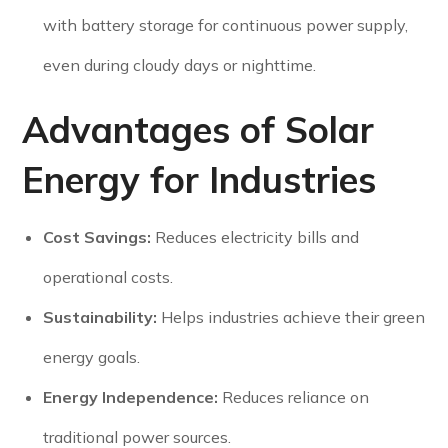
with battery storage for continuous power supply,
even during cloudy days or nighttime.
Advantages of Solar
Energy for Industries
Cost Savings:
Reduces electricity bills and
operational costs.
Sustainability:
Helps industries achieve their green
energy goals.
Energy Independence:
Reduces reliance on
traditional power sources.