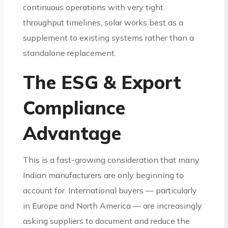
continuous operations with very tight
throughput timelines, solar works best as a
supplement to existing systems rather than a
standalone replacement.
The ESG & Export
Compliance
Advantage
This is a fast-growing consideration that many
Indian manufacturers are only beginning to
account for. International buyers — particularly
in Europe and North America — are increasingly
asking suppliers to document and reduce the