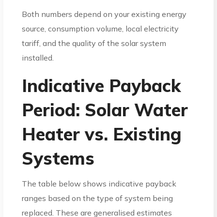
Both numbers depend on your existing energy
source, consumption volume, local electricity
tariff, and the quality of the solar system
installed.
Indicative Payback
Period: Solar Water
Heater vs. Existing
Systems
The table below shows indicative payback
ranges based on the type of system being
replaced. These are generalised estimates