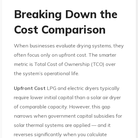
Breaking Down the
Cost Comparison
When businesses evaluate drying systems, they
often focus only on upfront cost. The smarter
metric is Total Cost of Ownership (TCO) over
the system’s operational life.
Upfront Cost
LPG and electric dryers typically
require lower initial capital than a solar air dryer
of comparable capacity. However, this gap
narrows when government capital subsidies for
solar thermal systems are applied — and it
reverses significantly when you calculate