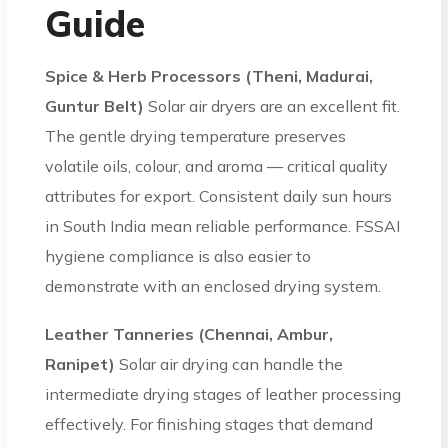
Guide
Spice & Herb Processors (Theni, Madurai,
Guntur Belt)
Solar air dryers are an excellent fit.
The gentle drying temperature preserves
volatile oils, colour, and aroma — critical quality
attributes for export. Consistent daily sun hours
in South India mean reliable performance. FSSAI
hygiene compliance is also easier to
demonstrate with an enclosed drying system.
Leather Tanneries (Chennai, Ambur,
Ranipet)
Solar air drying can handle the
intermediate drying stages of leather processing
effectively. For finishing stages that demand