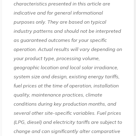
characteristics presented in this article are
indicative and for general informational
purposes only. They are based on typical
industry patterns and should not be interpreted
as guaranteed outcomes for your specific
operation. Actual results will vary depending on
your product type, processing volume,
geographic location and local solar irradiance,
system size and design, existing energy tariffs,
fuel prices at the time of operation, installation
quality, maintenance practices, climate
conditions during key production months, and
several other site-specific variables. Fuel prices
(LPG, diesel) and electricity tariffs are subject to
change and can significantly alter comparative