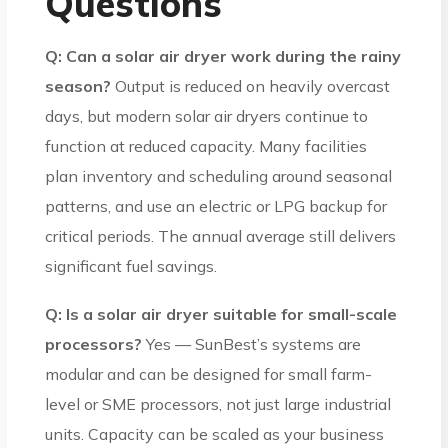
Questions
Q: Can a solar air dryer work during the rainy
season?
Output is reduced on heavily overcast
days, but modern solar air dryers continue to
function at reduced capacity. Many facilities
plan inventory and scheduling around seasonal
patterns, and use an electric or LPG backup for
critical periods. The annual average still delivers
significant fuel savings.
Q: Is a solar air dryer suitable for small-scale
processors?
Yes — SunBest’s systems are
modular and can be designed for small farm-
level or SME processors, not just large industrial
units. Capacity can be scaled as your business