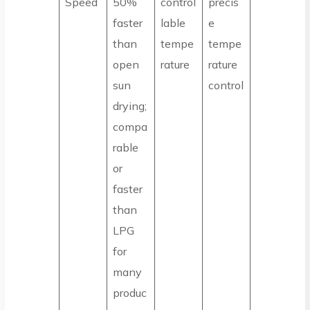
Speed
50%
control
precis
faster
lable
e
than
tempe
tempe
open
rature
rature
sun
control
drying;
compa
rable
or
faster
than
LPG
for
many
produc