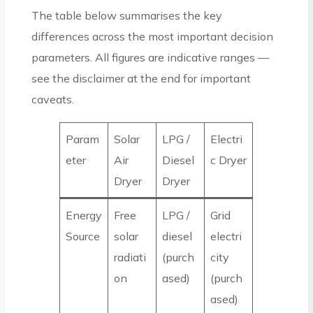
The table below summarises the key
differences across the most important decision
parameters. All figures are indicative ranges —
see the disclaimer at the end for important
caveats.
Param
Solar
LPG /
Electri
eter
Air
Diesel
c Dryer
Dryer
Dryer
Energy
Free
LPG /
Grid
Source
solar
diesel
electri
radiati
(purch
city
on
ased)
(purch
ased)