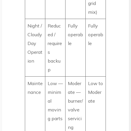
grid
mix)
Night /
Reduc
Fully
Fully
Cloudy
ed /
operab
operab
Day
require
le
le
Operat
s
ion
backu
p
Mainte
Low —
Moder
Low to
nance
minim
ate —
Moder
al
burner/
ate
movin
valve
g parts
servici
ng