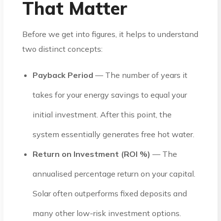
That Matter
Before we get into figures, it helps to understand
two distinct concepts:
Payback Period
— The number of years it
takes for your energy savings to equal your
initial investment. After this point, the
system essentially generates free hot water.
Return on Investment (ROI %)
— The
annualised percentage return on your capital.
Solar often outperforms fixed deposits and
many other low-risk investment options.