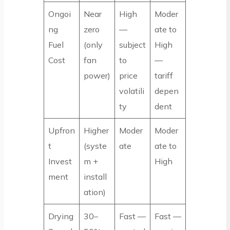
Ongoi
Near
High
Moder
ng
zero
—
ate to
Fuel
(only
subject
High
Cost
fan
to
—
power)
price
tariff
volatili
depen
ty
dent
Upfron
Higher
Moder
Moder
t
(syste
ate
ate to
Invest
m +
High
ment
install
ation)
Drying
30–
Fast —
Fast —