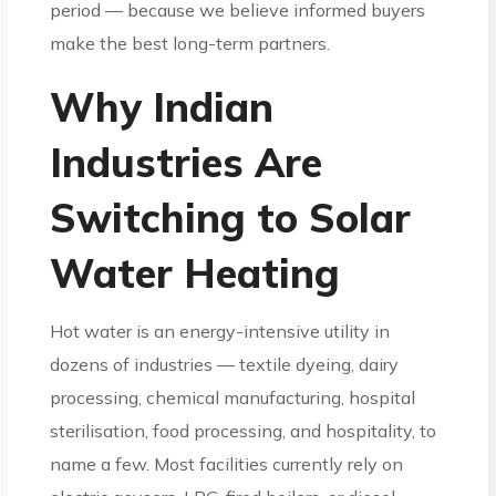
period — because we believe informed buyers
make the best long-term partners.
Why Indian
Industries Are
Switching to Solar
Water Heating
Hot water is an energy-intensive utility in
dozens of industries — textile dyeing, dairy
processing, chemical manufacturing, hospital
sterilisation, food processing, and hospitality, to
name a few. Most facilities currently rely on