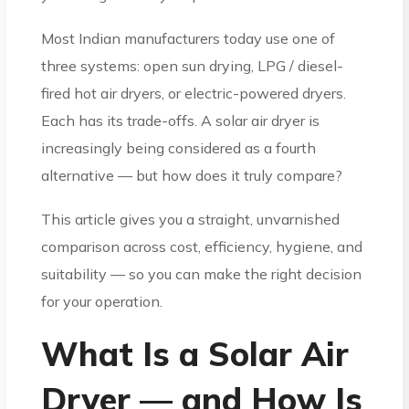
Most Indian manufacturers today use one of
three systems: open sun drying, LPG / diesel-
fired hot air dryers, or electric-powered dryers.
Each has its trade-offs. A solar air dryer is
increasingly being considered as a fourth
alternative — but how does it truly compare?
This article gives you a straight, unvarnished
comparison across cost, efficiency, hygiene, and
suitability — so you can make the right decision
for your operation.
What Is a Solar Air
Dryer — and How Is