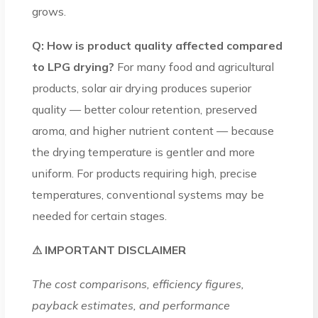
grows.
Q: How is product quality affected compared
to LPG drying?
For many food and agricultural
products, solar air drying produces superior
quality — better colour retention, preserved
aroma, and higher nutrient content — because
the drying temperature is gentler and more
uniform. For products requiring high, precise
temperatures, conventional systems may be
needed for certain stages.
⚠ IMPORTANT DISCLAIMER
The cost comparisons, efficiency figures,
payback estimates, and performance