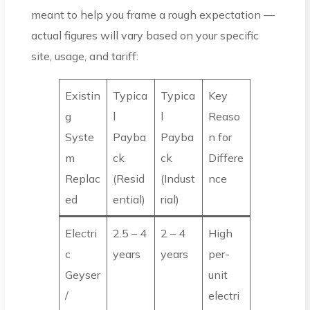
meant to help you frame a rough expectation —
actual figures will vary based on your specific
site, usage, and tariff:
Existin
Typica
Typica
Key
g
l
l
Reaso
Syste
Payba
Payba
n for
m
ck
ck
Differe
Replac
(Resid
(Indust
nce
ed
ential)
rial)
Electri
2.5 – 4
2 – 4
High
c
years
years
per-
Geyser
unit
/
electri