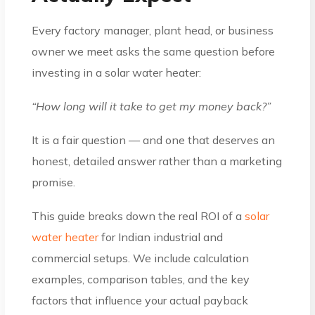
Every factory manager, plant head, or business
owner we meet asks the same question before
investing in a solar water heater:
“How long will it take to get my money back?”
It is a fair question — and one that deserves an
honest, detailed answer rather than a marketing
promise.
This guide breaks down the real ROI of a
solar
water heater
for Indian industrial and
commercial setups. We include calculation
examples, comparison tables, and the key
factors that influence your actual payback