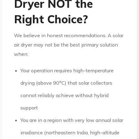
Dryer NOT the
Right Choice?
We believe in honest recommendations. A solar
air dryer may not be the best primary solution
when:
Your operation requires high-temperature
drying (above 90°C) that solar collectors
cannot reliably achieve without hybrid
support
You are in a region with very low annual solar
irradiance (northeastern India, high-altitude