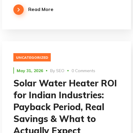
Read More
UNCATEGORIZED
May 31, 2026
By
SEO
0 Comments
Solar Water Heater ROI
for Indian Industries:
Payback Period, Real
Savings & What to
Actually Expect