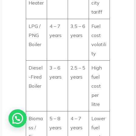
Heater
city
tariff
LPG /
4 – 7
3.5 – 6
Fuel
PNG
years
years
cost
Boiler
volatili
ty
Diesel
3 – 6
2.5 – 5
High
-Fired
years
years
fuel
Boiler
cost
per
litre
Bioma
5 – 8
4 – 7
Lower
ss /
years
years
fuel