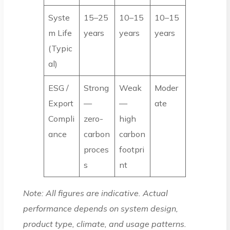
Syste
15–25
10–15
10–15
m Life
years
years
years
(Typic
al)
ESG /
Strong
Weak
Moder
Export
—
—
ate
Compli
zero-
high
ance
carbon
carbon
proces
footpri
s
nt
Note: All figures are indicative. Actual
performance depends on system design,
product type, climate, and usage patterns.