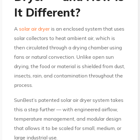
It Different?
A
solar air dryer
is an enclosed system that uses
solar collectors to heat ambient air, which is
then circulated through a drying chamber using
fans or natural convection. Unlike open sun
drying, the food or material is shielded from dust,
insects, rain, and contamination throughout the
process.
SunBest’s patented solar air dryer system takes
this a step further — with engineered airflow,
temperature management, and modular design
that allows it to be scaled for small, medium, or
large industrial use.