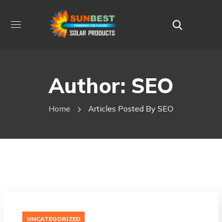
Author: SEO
Home
Articles Posted By SEO
UNCATEGORIZED