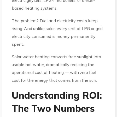
electric geysers, LPG-fired boilers, or diesel-
based heating systems.
The problem? Fuel and electricity costs keep
rising. And unlike solar, every unit of LPG or grid
electricity consumed is money permanently
spent.
Solar water heating converts free sunlight into
usable hot water, dramatically reducing the
operational cost of heating — with zero fuel
cost for the energy that comes from the sun.
Understanding ROI:
The Two Numbers