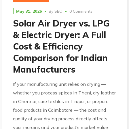
May 31, 2026
By
SEO
0 Comments
Solar Air Dryer vs. LPG
& Electric Dryer: A Full
Cost & Efficiency
Comparison for Indian
Manufacturers
If your manufacturing unit relies on drying —
whether you process spices in Theni, dry leather
in Chennai, cure textiles in Tirupur, or prepare
food products in Coimbatore — the cost and
quality of your drying process directly affects
your margins and your product’s market value.