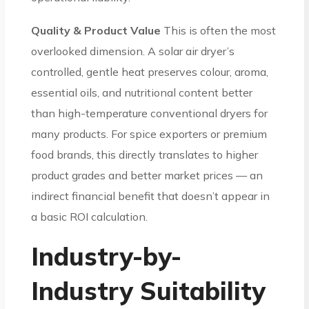
Quality & Product Value
This is often the most
overlooked dimension. A solar air dryer’s
controlled, gentle heat preserves colour, aroma,
essential oils, and nutritional content better
than high-temperature conventional dryers for
many products. For spice exporters or premium
food brands, this directly translates to higher
product grades and better market prices — an
indirect financial benefit that doesn’t appear in
a basic ROI calculation.
Industry-by-
Industry Suitability