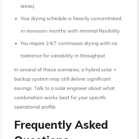
areas)
Your drying schedule is heavily concentrated
in monsoon months with minimal flexibility
You require 24/7 continuous drying with no
tolerance for variability in throughput
In several of these scenarios, a hybrid solar +
backup system may still deliver significant
savings. Talk to a solar engineer about what
combination works best for your specific
operational profile.
Frequently Asked