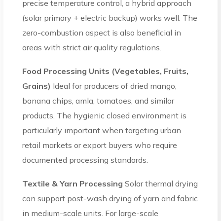
precise temperature control, a hybrid approach
(solar primary + electric backup) works well. The
zero-combustion aspect is also beneficial in
areas with strict air quality regulations.
Food Processing Units (Vegetables, Fruits,
Grains)
Ideal for producers of dried mango,
banana chips, amla, tomatoes, and similar
products. The hygienic closed environment is
particularly important when targeting urban
retail markets or export buyers who require
documented processing standards.
Textile & Yarn Processing
Solar thermal drying
can support post-wash drying of yarn and fabric
in medium-scale units. For large-scale