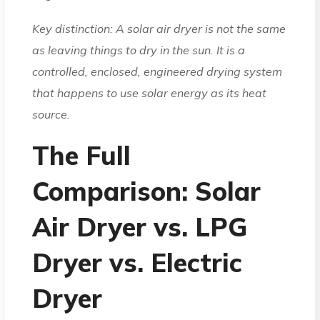
Key distinction: A solar air dryer is not the same
as leaving things to dry in the sun. It is a
controlled, enclosed, engineered drying system
that happens to use solar energy as its heat
source.
The Full
Comparison: Solar
Air Dryer vs. LPG
Dryer vs. Electric
Dryer