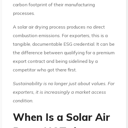
carbon footprint of their manufacturing
processes.
A solar air drying process produces no direct
combustion emissions. For exporters, this is a
tangible, documentable ESG credential. It can be
the difference between qualifying for a premium
export contract and being sidelined by a
competitor who got there first.
Sustainability is no longer just about values. For
exporters, it is increasingly a market access
condition.
When Is a Solar Air