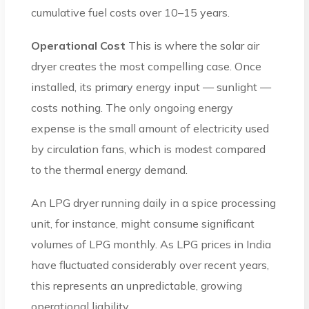
cumulative fuel costs over 10–15 years.
Operational Cost
This is where the solar air
dryer creates the most compelling case. Once
installed, its primary energy input — sunlight —
costs nothing. The only ongoing energy
expense is the small amount of electricity used
by circulation fans, which is modest compared
to the thermal energy demand.
An LPG dryer running daily in a spice processing
unit, for instance, might consume significant
volumes of LPG monthly. As LPG prices in India
have fluctuated considerably over recent years,
this represents an unpredictable, growing
operational liability.