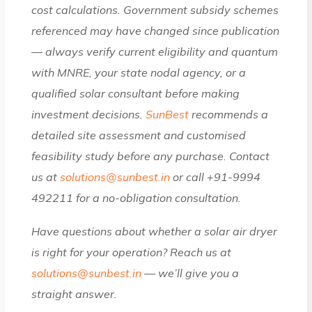
cost calculations. Government subsidy schemes
referenced may have changed since publication
— always verify current eligibility and quantum
with MNRE, your state nodal agency, or a
qualified solar consultant before making
investment decisions.
SunBest
recommends a
detailed site assessment and customised
feasibility study before any purchase. Contact
us at
solutions@sunbest.in
or call +91-9994
492211 for a no-obligation consultation.
Have questions about whether a solar air dryer
is right for your operation? Reach us at
solutions@sunbest.in
— we’ll give you a
straight answer.