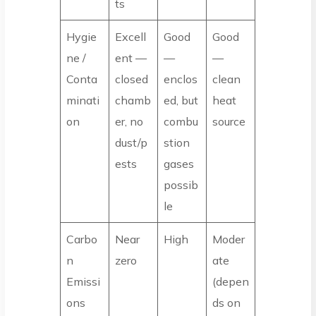
ts
Hygie
Excell
Good
Good
ne /
ent —
—
—
Conta
closed
enclos
clean
minati
chamb
ed, but
heat
on
er, no
combu
source
dust/p
stion
ests
gases
possib
le
Carbo
Near
High
Moder
n
zero
ate
Emissi
(depen
ons
ds on