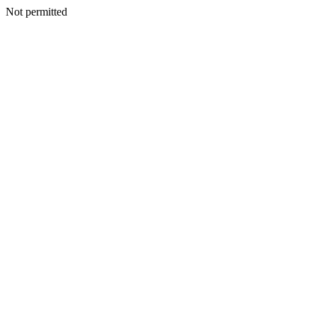
Not permitted