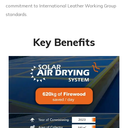
commitment to International Leather Working Group
standards.
Key Benefits