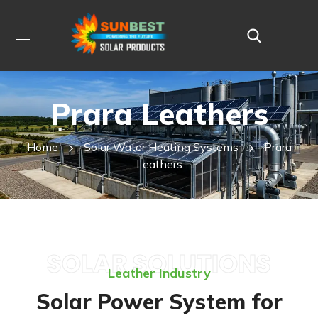
Prara Leathers
Home
Solar Water Heating Systems
Prara
Leathers
SOLAR SOLUTIONS
Leather Industry
Solar Power System for