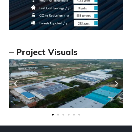
Project Visuals