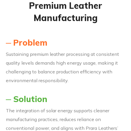
Premium Leather
Manufacturing
Problem
Sustaining premium leather processing at consistent
quality levels demands high energy usage, making it
challenging to balance production efficiency with
environmental responsibility.
Solution
The integration of solar energy supports cleaner
manufacturing practices, reduces reliance on
conventional power, and aligns with Prara Leathers’