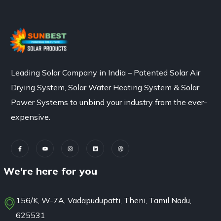
Leading Solar Company in India – Patented Solar Air
Drying System, Solar Water Heating System & Solar
Power Systems to unbind your industry from the ever-
expensive.
We're here for you
156/K, W-7A, Vadapudupatti, Theni, Tamil Nadu,
625531