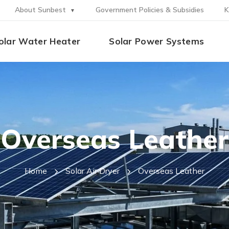
About Sunbest
Government Policies & Subsidies
K
olar Water Heater
Solar Power Systems
Overseas Leather
Home
Solar Air Dryer
Overseas Leather