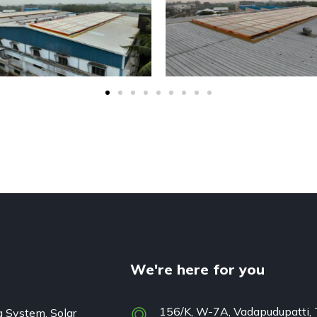
We're here for you
156/K, W-7A, Vadapudupatti, 
g System, Solar