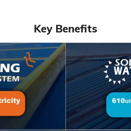
Key Benefits