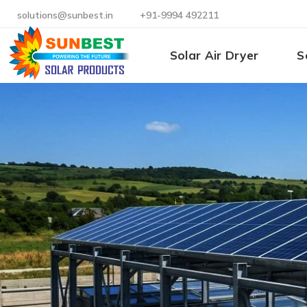
solutions@sunbest.in
+91-9994 492211
Solar Air Dryer
S