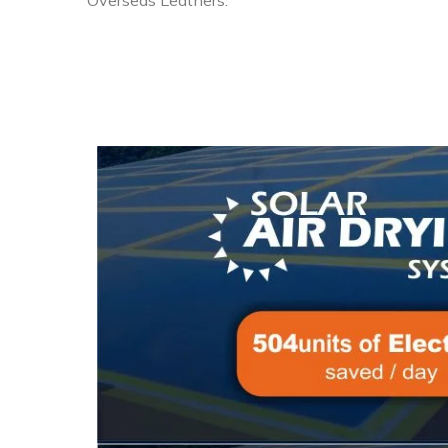
Overseas Leathers.