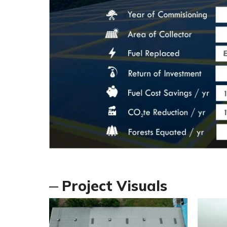
Project Visuals