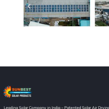
Leading Solar Company in India – Patented Solar Air Dryin