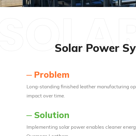
SOLAR
Solar Power Sy
Problem
Long-standing finished leather manufacturing op
impact over time.
Solution
Implementing solar power enables cleaner energy