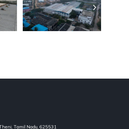
Theni, Tamil Nadu, 625531