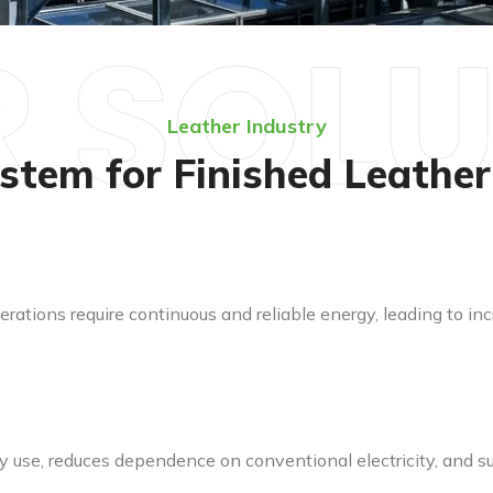
 SOL
Leather Industry
stem for Finished Leathe
erations require continuous and reliable energy, leading to
 use, reduces dependence on conventional electricity, and su