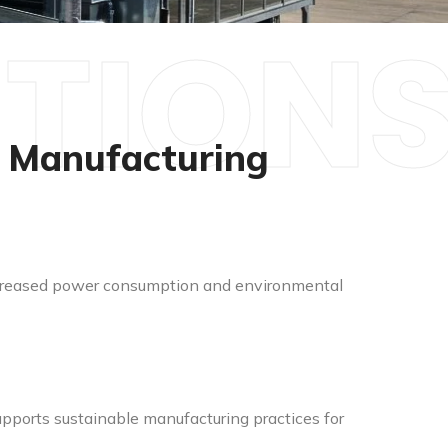
UTION
r Manufacturing
 increased power consumption and environmental
pports sustainable manufacturing practices for