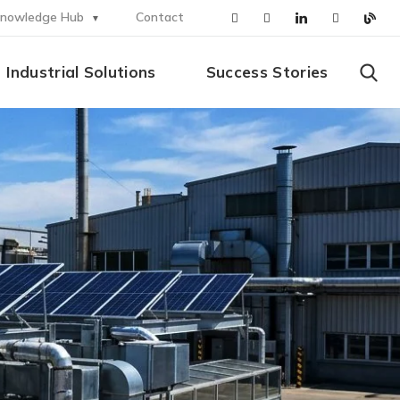
nowledge Hub
Contact
Industrial Solutions
Success Stories